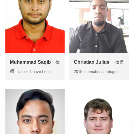
Muhammad Saqib
Christian Julius
律
律师
师
As Trainer: I have been
2018 international refugee
delivering lectures/...
and legal problem in Ch...