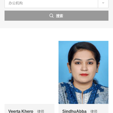
办公机构
Veerta Khero
SindhuAbba
律师
律师