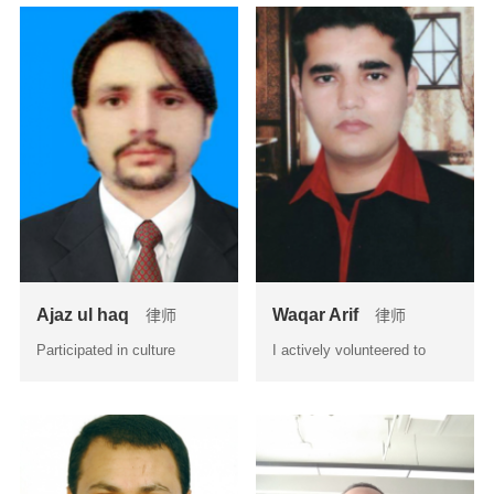
Ajaz ul haq
Waqar Arif
律师
律师
Participated in culture
I actively volunteered to
exchange program hel...
work with the seniors la...