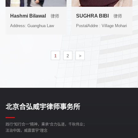
Hashmi Bilawal
SUGHRA BIBI
律师
律师
Address: Guanghua Law
PostalAddre : Village Mohari
School, Zhejiang
P/O Changi Bandi Dist...
University,...
1
2
>
北京合弘威宇律师事务所
践行“知行合一”精神，秉承“合力弘道，千秋伟业；
法治中国，威震寰宇”理念