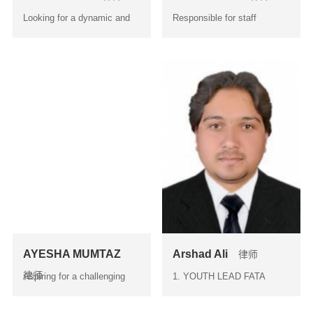
Looking for a dynamic and
Responsible for staff
challenging Organ...
management related to all
is...
AYESHA MUMTAZ
Arshad Ali
律师
律师
Aspiring for a challenging
1. YOUTH LEAD FATA
and career oriented pos...
Conference on ‘ Youth
Identitie...