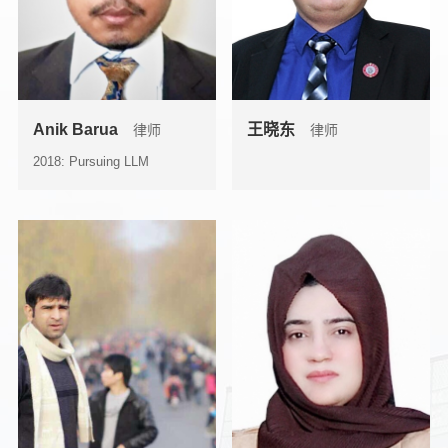
Anik Barua
王晓东
律师
律师
2018: Pursuing LLM
(Corporate & Commercial
Law) fr...