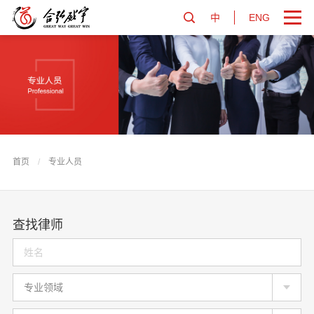
中
ENG
首页
/
专业人员
查找律师
专业领域